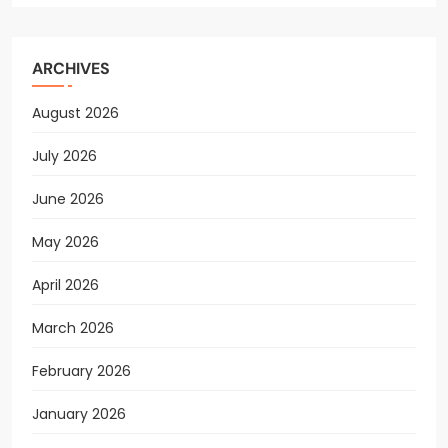
ARCHIVES
August 2026
July 2026
June 2026
May 2026
April 2026
March 2026
February 2026
January 2026