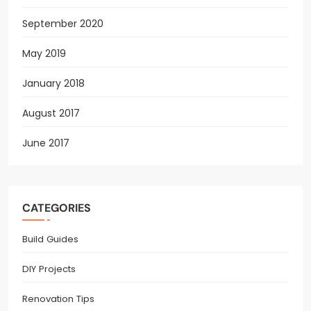
September 2020
May 2019
January 2018
August 2017
June 2017
CATEGORIES
Build Guides
DIY Projects
Renovation Tips