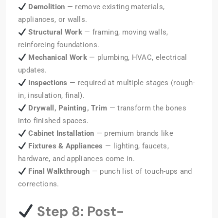
Demolition
— remove existing materials,
appliances, or walls.
Structural Work
— framing, moving walls,
reinforcing foundations.
Mechanical Work
— plumbing, HVAC, electrical
updates.
Inspections
— required at multiple stages (rough-
in, insulation, final).
Drywall, Painting, Trim
— transform the bones
into finished spaces.
Cabinet Installation
— premium brands like
Fixtures & Appliances
— lighting, faucets,
hardware, and appliances come in.
Final Walkthrough
— punch list of touch-ups and
corrections.
Step 8: Post-