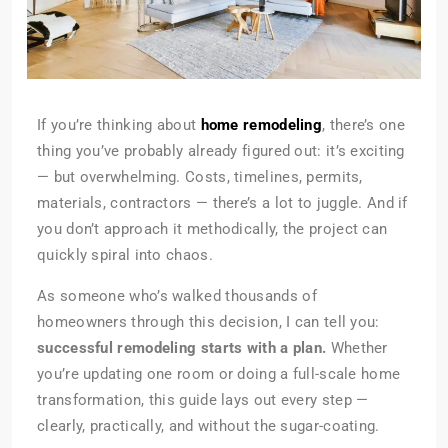
If you’re thinking about
home remodeling
, there’s one
thing you’ve probably already figured out: it’s exciting
— but overwhelming. Costs, timelines, permits,
materials, contractors — there’s a lot to juggle. And if
you don’t approach it methodically, the project can
quickly spiral into chaos.
As someone who’s walked thousands of
homeowners through this decision, I can tell you:
successful remodeling starts with a plan.
Whether
you’re updating one room or doing a full-scale home
transformation, this guide lays out every step —
clearly, practically, and without the sugar-coating.