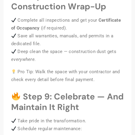
Construction Wrap-Up
Complete all inspections and get your
Certificate
of Occupancy
(if required).
Save all warranties, manuals, and permits in a
dedicated file.
Deep clean the space — construction dust gets
everywhere.
Pro Tip: Walk the space with your contractor and
check every detail before final payment.
Step 9: Celebrate — And
Maintain It Right
Take pride in the transformation.
Schedule regular maintenance: