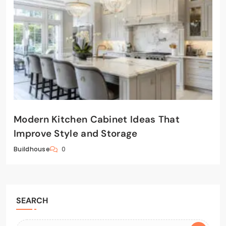
Modern Kitchen Cabinet Ideas That
Improve Style and Storage
0
Buildhouse
SEARCH