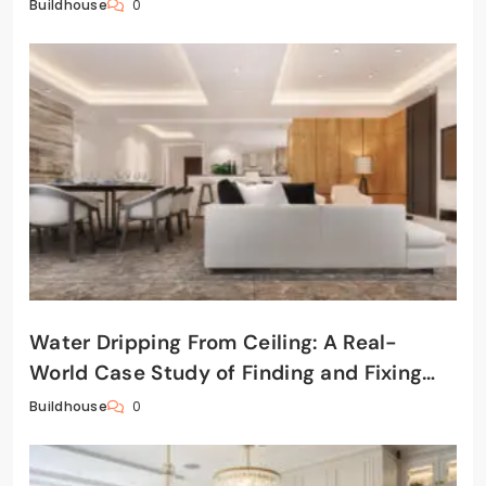
0
Buildhouse
Water Dripping From Ceiling: A Real-
World Case Study of Finding and Fixing
the Leak
0
Buildhouse