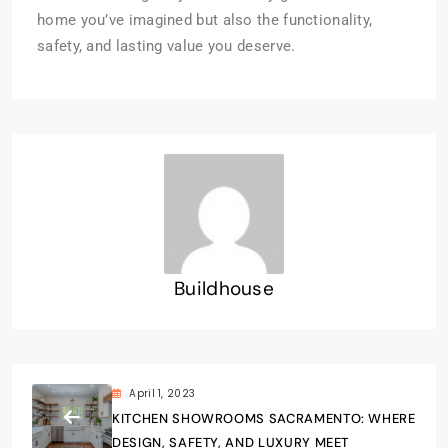
home you’ve imagined but also the functionality,
safety, and lasting value you deserve.
Buildhouse
April 1, 2023
KITCHEN SHOWROOMS SACRAMENTO: WHERE
DESIGN, SAFETY, AND LUXURY MEET