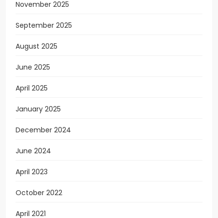
November 2025
September 2025
August 2025
June 2025
April 2025
January 2025
December 2024
June 2024
April 2023
October 2022
April 2021