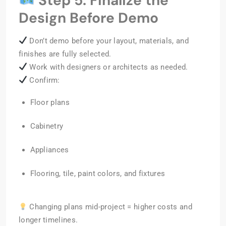
Step 5: Finalize the
Design Before Demo
Don’t demo before your layout, materials, and
finishes are fully selected.
Work with designers or architects as needed.
Confirm:
Floor plans
Cabinetry
Appliances
Flooring, tile, paint colors, and fixtures
Changing plans mid-project = higher costs and
longer timelines.