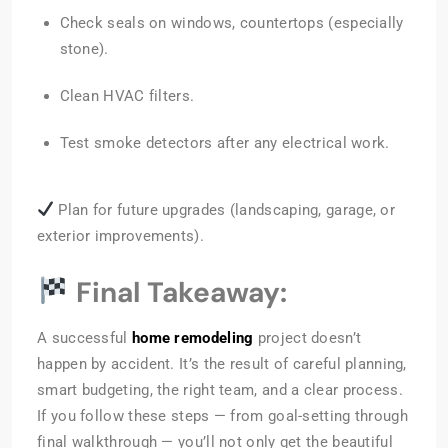
Check seals on windows, countertops (especially
stone).
Clean HVAC filters.
Test smoke detectors after any electrical work.
Plan for future upgrades (landscaping, garage, or
exterior improvements).
Final Takeaway:
A successful
home remodeling
project doesn’t
happen by accident. It’s the result of careful planning,
smart budgeting, the right team, and a clear process.
If you follow these steps — from goal-setting through
final walkthrough — you’ll not only get the beautiful