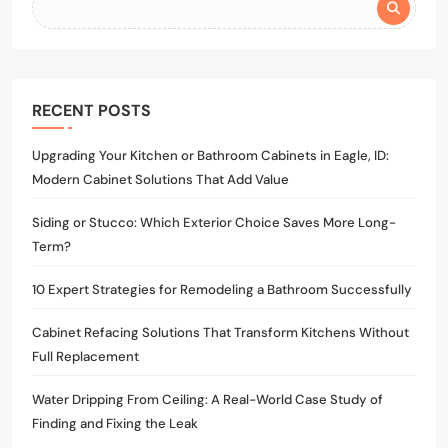
RECENT POSTS
Upgrading Your Kitchen or Bathroom Cabinets in Eagle, ID:
Modern Cabinet Solutions That Add Value
Siding or Stucco: Which Exterior Choice Saves More Long-
Term?
10 Expert Strategies for Remodeling a Bathroom Successfully
Cabinet Refacing Solutions That Transform Kitchens Without
Full Replacement
Water Dripping From Ceiling: A Real-World Case Study of
Finding and Fixing the Leak