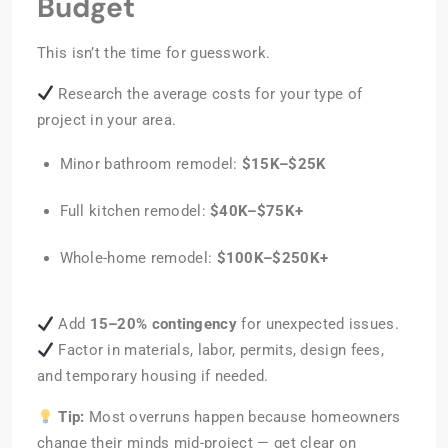
Budget
This isn’t the time for guesswork.
Research the average costs for your type of
project in your area.
Minor bathroom remodel:
$15K–$25K
Full kitchen remodel:
$40K–$75K+
Whole-home remodel:
$100K–$250K+
Add
15–20% contingency
for unexpected issues.
Factor in materials, labor, permits, design fees,
and temporary housing if needed.
Tip:
Most overruns happen because homeowners
change their minds mid-project — get clear on