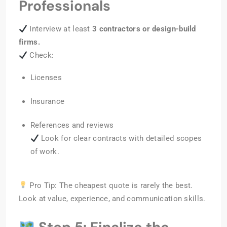
Professionals
Interview at least
3 contractors or design-build
firms.
Check:
Licenses
Insurance
References and reviews
Look for clear contracts with detailed scopes
of work.
Pro Tip: The cheapest quote is rarely the best.
Look at value, experience, and communication skills.