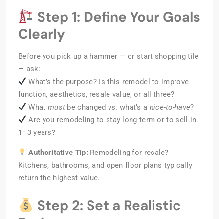
Step 1: Define Your Goals
Clearly
Before you pick up a hammer — or start shopping tile
— ask:
What’s the purpose? Is this remodel to improve
function, aesthetics, resale value, or all three?
What
must
be changed vs. what’s a
nice-to-have
?
Are you remodeling to stay long-term or to sell in
1–3 years?
Authoritative Tip:
Remodeling for resale?
Kitchens, bathrooms, and open floor plans typically
return the highest value.
Step 2: Set a Realistic