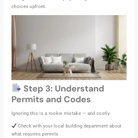
choices upfront.
Step 3: Understand
Permits and Codes
Ignoring this is a rookie mistake — and costly.
Check with your local building department about
what requires permits.