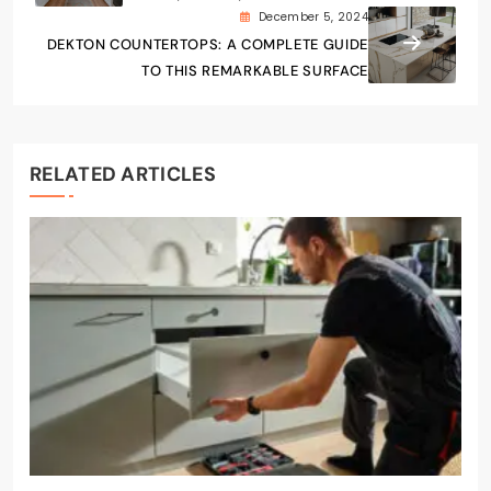
December 5, 2024
DEKTON COUNTERTOPS: A COMPLETE GUIDE
TO THIS REMARKABLE SURFACE
RELATED ARTICLES