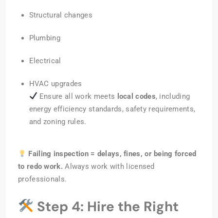
Structural changes
Plumbing
Electrical
HVAC upgrades
Ensure all work meets
local codes
, including
energy efficiency standards, safety requirements,
and zoning rules.
Failing inspection = delays, fines, or being forced
to redo work.
Always work with licensed
professionals.
Step 4: Hire the Right