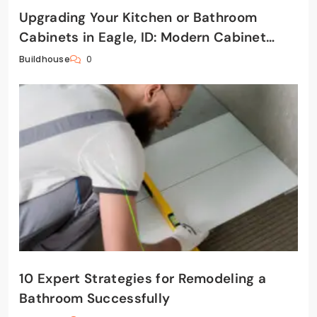
Upgrading Your Kitchen or Bathroom
Cabinets in Eagle, ID: Modern Cabinet
Solutions That Add Value
0
Buildhouse
10 Expert Strategies for Remodeling a
Bathroom Successfully