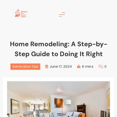
Building Your House
Helper
Home Remodeling: A Step-by-
Step Guide to Doing It Right
June 17, 2024
6 mins
0
Renovation Tips