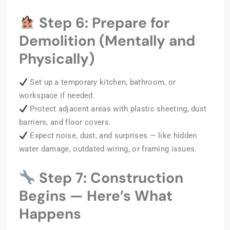
Step 6: Prepare for
Demolition (Mentally and
Physically)
Set up a temporary kitchen, bathroom, or
workspace if needed.
Protect adjacent areas with plastic sheeting, dust
barriers, and floor covers.
Expect noise, dust, and surprises — like hidden
water damage, outdated wiring, or framing issues.
Step 7: Construction
Begins — Here’s What
Happens