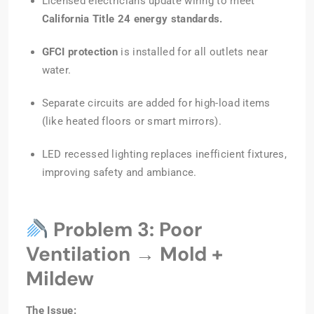
Licensed electricians update wiring to meet
California Title 24 energy standards.
GFCI protection
is installed for all outlets near
water.
Separate circuits are added for high-load items
(like heated floors or smart mirrors).
LED recessed lighting replaces inefficient fixtures,
improving safety and ambiance.
Problem 3: Poor
Ventilation → Mold +
Mildew
The Issue: