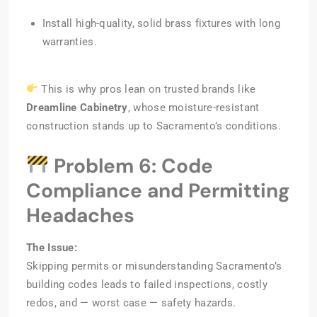
Install high-quality, solid brass fixtures with long
warranties.
This is why pros lean on trusted brands like
Dreamline Cabinetry
, whose moisture-resistant
construction stands up to Sacramento’s conditions.
Problem 6: Code
Compliance and Permitting
Headaches
The Issue:
Skipping permits or misunderstanding Sacramento’s
building codes leads to failed inspections, costly
redos, and — worst case — safety hazards.