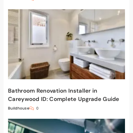
Bathroom Renovation Installer in
Careywood ID: Complete Upgrade Guide
0
Buildhouse