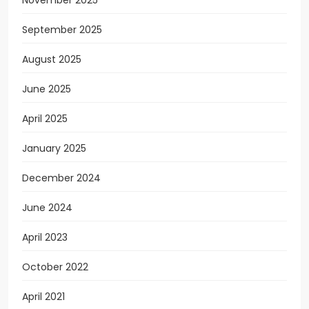
September 2025
August 2025
June 2025
April 2025
January 2025
December 2024
June 2024
April 2023
October 2022
April 2021