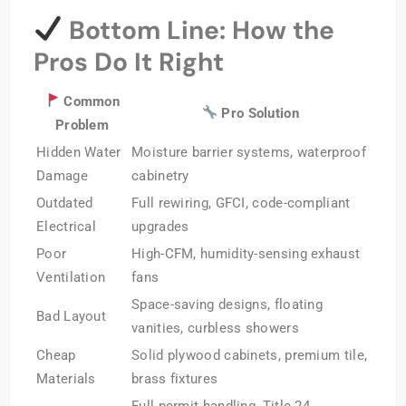
Bottom Line: How the
Pros Do It Right
Common
Pro Solution
Problem
Hidden Water
Moisture barrier systems, waterproof
Damage
cabinetry
Outdated
Full rewiring, GFCI, code-compliant
Electrical
upgrades
Poor
High-CFM, humidity-sensing exhaust
Ventilation
fans
Space-saving designs, floating
Bad Layout
vanities, curbless showers
Cheap
Solid plywood cabinets, premium tile,
Materials
brass fixtures
Full permit handling, Title 24,