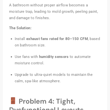
A bathroom without proper airflow becomes a
moisture trap, leading to mold growth, peeling paint,
and damage to finishes.
The Solution:
Install
exhaust fans rated for 80–150 CFM
, based
on bathroom size.
Use fans with
humidity sensors
to automate
moisture control.
Upgrade to ultra-quiet models to maintain the
calm, spa-like atmosphere.
Problem 4: Tight,
Dysfunctional Layouts