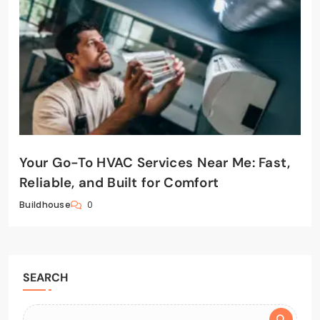
Your Go-To HVAC Services Near Me: Fast,
Reliable, and Built for Comfort
0
Buildhouse
SEARCH