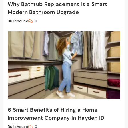
Why Bathtub Replacement Is a Smart
Modern Bathroom Upgrade
0
Buildhouse
6 Smart Benefits of Hiring a Home
Improvement Company in Hayden ID
0
Buildhouse