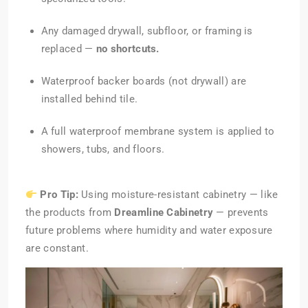
Any damaged drywall, subfloor, or framing is
replaced —
no shortcuts.
Waterproof backer boards (not drywall) are
installed behind tile.
A full waterproof membrane system is applied to
showers, tubs, and floors.
Pro Tip:
Using moisture-resistant cabinetry — like
the products from
Dreamline Cabinetry
— prevents
future problems where humidity and water exposure
are constant.