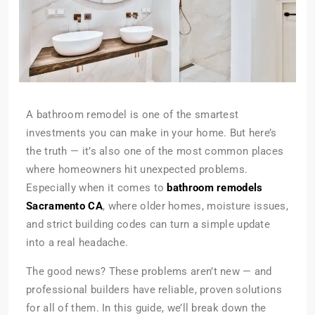
A bathroom remodel is one of the smartest
investments you can make in your home. But here’s
the truth — it’s also one of the most common places
where homeowners hit unexpected problems.
Especially when it comes to
bathroom remodels
Sacramento CA
, where older homes, moisture issues,
and strict building codes can turn a simple update
into a real headache.
The good news? These problems aren’t new — and
professional builders have reliable, proven solutions
for all of them. In this guide, we’ll break down the