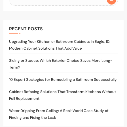
RECENT POSTS
Upgrading Your Kitchen or Bathroom Cabinets in Eagle, ID:
Modern Cabinet Solutions That Add Value
Siding or Stucco: Which Exterior Choice Saves More Long-
Term?
10 Expert Strategies for Remodeling a Bathroom Successfully
Cabinet Refacing Solutions That Transform Kitchens Without
Full Replacement
Water Dripping From Ceiling: A Real-World Case Study of
Finding and Fixing the Leak