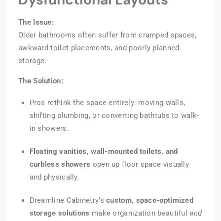
The Issue:
Older bathrooms often suffer from cramped spaces,
awkward toilet placements, and poorly planned
storage.
The Solution:
Pros rethink the space entirely: moving walls,
shifting plumbing, or converting bathtubs to walk-
in showers.
Floating vanities, wall-mounted toilets, and
curbless showers
open up floor space visually
and physically.
Dreamline Cabinetry’s
custom, space-optimized
storage solutions
make organization beautiful
and