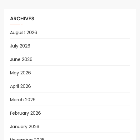
ARCHIVES
August 2026
July 2026
June 2026
May 2026
April 2026
March 2026
February 2026
January 2026
November 2025