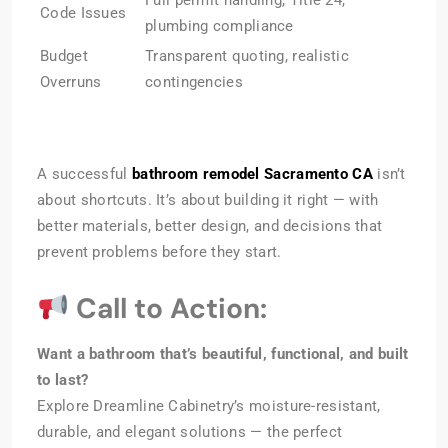
Code Issues
plumbing compliance
Budget
Transparent quoting, realistic
Overruns
contingencies
A successful
bathroom remodel Sacramento CA
isn’t
about shortcuts. It’s about building it right — with
better materials, better design, and decisions that
prevent problems before they start.
Call to Action:
Want a bathroom that’s beautiful, functional, and built
to last?
Explore Dreamline Cabinetry’s moisture-resistant,
durable, and elegant solutions — the perfect