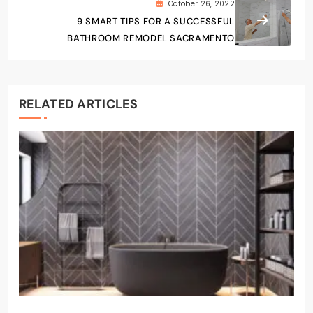
October 26, 2022
9 SMART TIPS FOR A SUCCESSFUL
BATHROOM REMODEL SACRAMENTO
RELATED ARTICLES