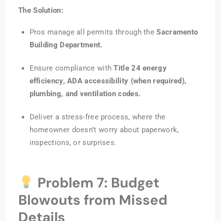
The Solution:
Pros manage all permits through the
Sacramento
Building Department.
Ensure compliance with
Title 24 energy
efficiency, ADA accessibility (when required),
plumbing, and ventilation codes.
Deliver a stress-free process, where the
homeowner doesn’t worry about paperwork,
inspections, or surprises.
Problem 7: Budget
Blowouts from Missed
Details