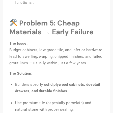
functional.
Problem 5: Cheap
Materials → Early Failure
The Issue:
Budget cabinets, low-grade tile, and inferior hardware
lead to swelling, warping, chipped finishes, and failed
grout lines — usually within just a few years.
The Solution:
Builders specify
solid plywood cabinets, dovetail
drawers, and durable finishes.
Use premium tile (especially porcelain) and
natural stone with proper sealing.