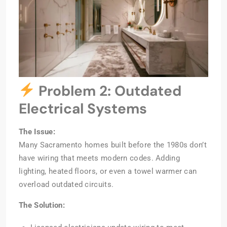
Problem 2: Outdated
Electrical Systems
The Issue:
Many Sacramento homes built before the 1980s don’t
have wiring that meets modern codes. Adding
lighting, heated floors, or even a towel warmer can
overload outdated circuits.
The Solution: