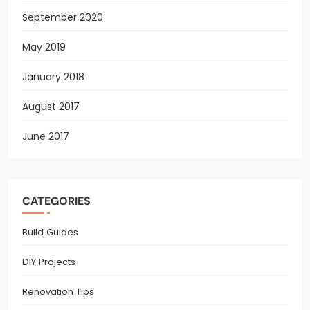
September 2020
May 2019
January 2018
August 2017
June 2017
CATEGORIES
Build Guides
DIY Projects
Renovation Tips