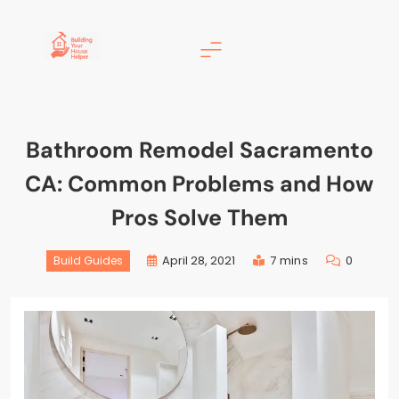
Building Your House
Helper
Bathroom Remodel Sacramento
CA: Common Problems and How
Pros Solve Them
April 28, 2021
7 mins
0
Build Guides