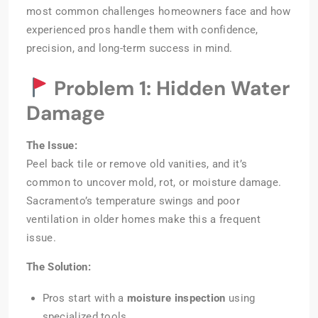
most common challenges homeowners face and how
experienced pros handle them with confidence,
precision, and long-term success in mind.
Problem 1: Hidden Water
Damage
The Issue:
Peel back tile or remove old vanities, and it’s
common to uncover mold, rot, or moisture damage.
Sacramento’s temperature swings and poor
ventilation in older homes make this a frequent
issue.
The Solution:
Pros start with a
moisture inspection
using
specialized tools.