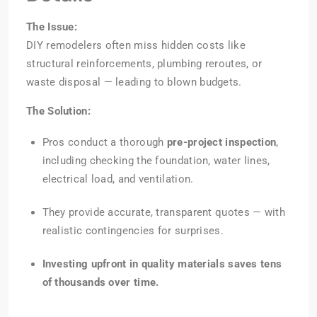
The Issue:
DIY remodelers often miss hidden costs like
structural reinforcements, plumbing reroutes, or
waste disposal — leading to blown budgets.
The Solution:
Pros conduct a thorough
pre-project inspection
,
including checking the foundation, water lines,
electrical load, and ventilation.
They provide accurate, transparent quotes — with
realistic contingencies for surprises.
Investing upfront in quality materials saves tens
of thousands over time.