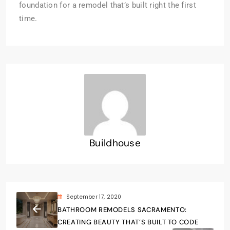
foundation for a remodel that’s built right the first
time.
Buildhouse
September 17, 2020
BATHROOM REMODELS SACRAMENTO:
CREATING BEAUTY THAT’S BUILT TO CODE