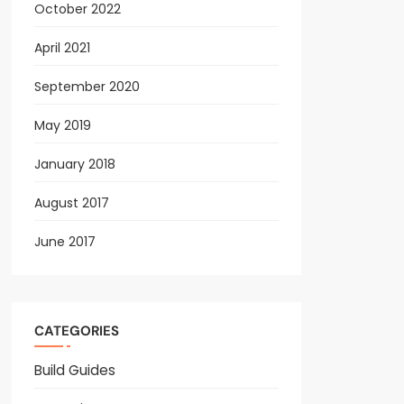
October 2022
April 2021
September 2020
May 2019
January 2018
August 2017
June 2017
CATEGORIES
Build Guides