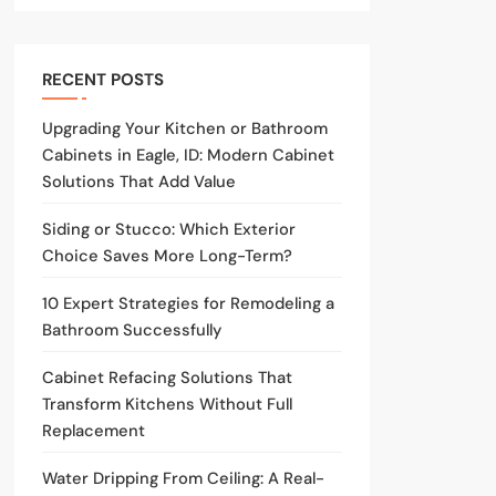
RECENT POSTS
Upgrading Your Kitchen or Bathroom
Cabinets in Eagle, ID: Modern Cabinet
Solutions That Add Value
Siding or Stucco: Which Exterior
Choice Saves More Long-Term?
10 Expert Strategies for Remodeling a
Bathroom Successfully
Cabinet Refacing Solutions That
Transform Kitchens Without Full
Replacement
Water Dripping From Ceiling: A Real-