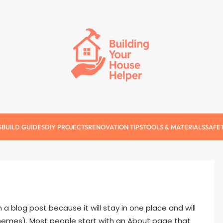
Building Your Ho
S
BUILD GUIDES
DIY PROJECTS
RENOVATION TIPS
TOOLS & MATERIALS
SAFE
m a blog post because it will stay in one place and will
 themes). Most people start with an About page that