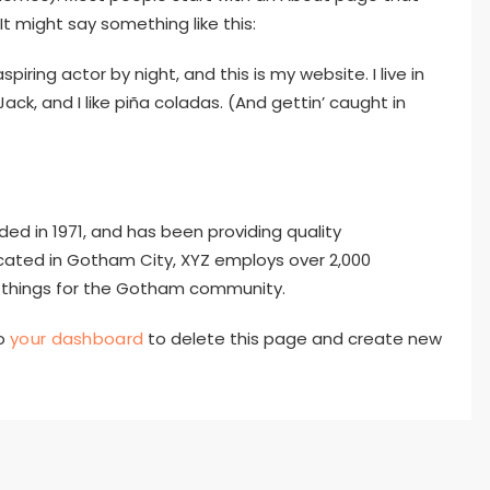
It might say something like this:
piring actor by night, and this is my website. I live in
k, and I like piña coladas. (And gettin’ caught in
 in 1971, and has been providing quality
ocated in Gotham City, XYZ employs over 2,000
 things for the Gotham community.
to
your dashboard
to delete this page and create new