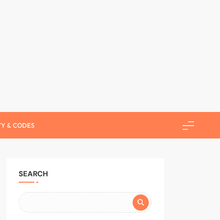
use Helper
TY & CODES
SEARCH