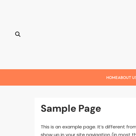
Skip
to
content
HOME
ABOUT U
Sample Page
This is an example page. It’s different fro
show up in your site navigation (in most