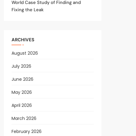
World Case Study of Finding and
Fixing the Leak
ARCHIVES
August 2026
July 2026
June 2026
May 2026
April 2026
March 2026
February 2026