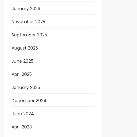
January 2026
November 2025
September 2025
August 2025
June 2025
April 2025
January 2025
December 2024
June 2024
April 2023