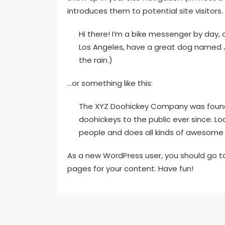
introduces them to potential site visitors. 
Hi there! I’m a bike messenger by day, as
Los Angeles, have a great dog named Jac
the rain.)
…or something like this:
The XYZ Doohickey Company was founded
doohickeys to the public ever since. L
people and does all kinds of awesome
As a new WordPress user, you should go 
pages for your content. Have fun!